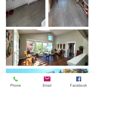
Phone
Email
Facebook
Before Photo: