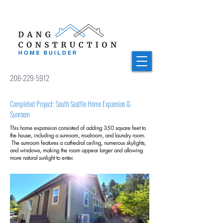
206-229-5912
Completed Project: South Seattle Home Expansion &
Sunroom
This home expansion consisted of adding 350 square feet to
the house, including a sunroom, mudroom, and laundry room.
The sunroom features a cathedral ceiling, numerous skylights,
and windows, making the room appear larger and allowing
more natural sunlight to enter.